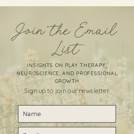
Join the Email
List
INSIGHTS ON PLAY THERAPY,
NEUROSCIENCE, AND PROFESSIONAL
GROWTH
Sign up to join our newsletter.