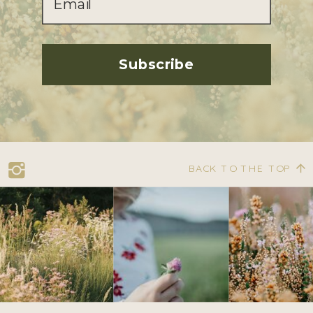
Subscribe
BACK TO THE TOP