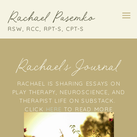
RSW, RCC, RPT-S, CPT-S
Rachael's Journal
RACHAEL IS SHARING ESSAYS ON
PLAY THERAPY, NEUROSCIENCE, AND
THERAPIST LIFE ON SUBSTACK.
CLICK
HERE
TO READ MORE