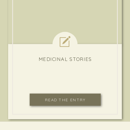
MEDICINAL STORIES
READ THE ENTRY