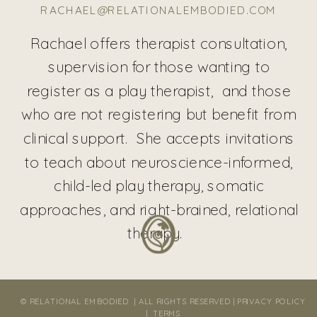
RACHAEL@RELATIONALEMBODIED.COM
Rachael offers therapist consultation,
supervision for those wanting to
register as a play therapist, and those
who are not registering but benefit from
clinical support. She accepts invitations
to teach about neuroscience-informed,
child-led play therapy, somatic
approaches, and right-brained, relational
therapy.
© RELATIONAL EMBODIED | ALL RIGHTS RESERVED |
PRIVACY POLICY
|
TERMS