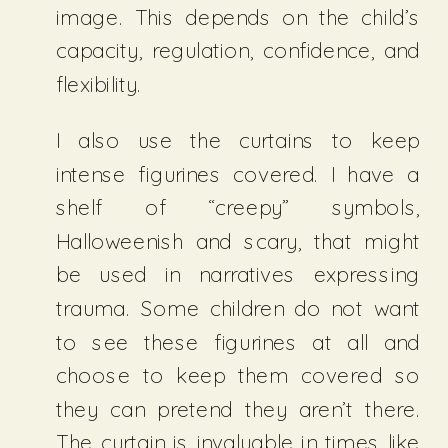
image. This depends on the child’s
capacity, regulation, confidence, and
flexibility.
I also use the curtains to keep
intense figurines covered. I have a
shelf of “creepy” symbols,
Halloweenish and scary, that might
be used in narratives expressing
trauma. Some children do not want
to see these figurines at all and
choose to keep them covered so
they can pretend they aren’t there.
The curtain is invaluable in times like