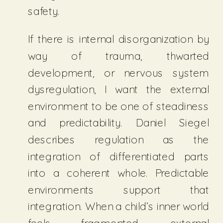
safety.
If there is internal disorganization by
way of trauma, thwarted
development, or nervous system
dysregulation, I want the external
environment to be one of steadiness
and predictability. Daniel Siegel
describes regulation as the
integration of differentiated parts
into a coherent whole. Predictable
environments support that
integration. When a child’s inner world