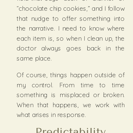
“chocolate chip cookies,” and I follow
that nudge to offer something into
the narrative. I need to know where
each item is, so when I clean up, the
doctor always goes back in the
same place.
Of course, things happen outside of
my control. From time to time
something is misplaced or broken.
When that happens, we work with
what arises in response.
Predictability