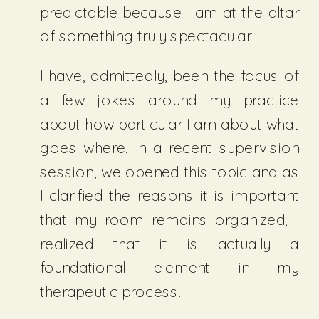
predictable because I am at the altar
of something truly spectacular.
I have, admittedly, been the focus of
a few jokes around my practice
about how particular I am about what
goes where. In a recent supervision
session, we opened this topic and as
I clarified the reasons it is important
that my room remains organized, I
realized that it is actually a
foundational element in my
therapeutic process.