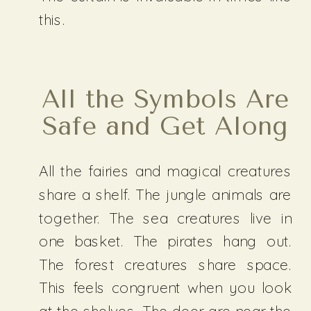
this.
All the Symbols Are
Safe and Get Along
All the fairies and magical creatures
share a shelf. The jungle animals are
together. The sea creatures live in
one basket. The pirates hang out.
The forest creatures share space.
This feels congruent when you look