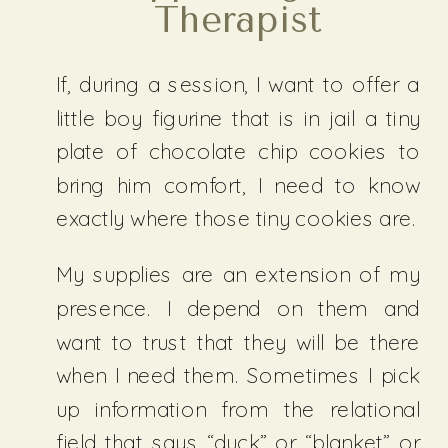
Therapist
If, during a session, I want to offer a
little boy figurine that is in jail a tiny
plate of chocolate chip cookies to
bring him comfort, I need to know
exactly where those tiny cookies are.
My supplies are an extension of my
presence. I depend on them and
want to trust that they will be there
when I need them. Sometimes I pick
up information from the relational
field that says “duck” or “blanket” or