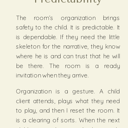
The room’s organization brings
safety to the child. It is predictable. It
is dependable. If they need the little
skeleton for the narrative, they know
where he is and can trust that he will
be there. The room is a ready
invitation when they arrive.
Organization is a gesture. A child
client attends, plays what they need
to play, and then I reset the room. It
is a clearing of sorts. When the next