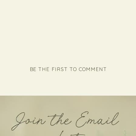
BE THE FIRST TO COMMENT
Join the Email