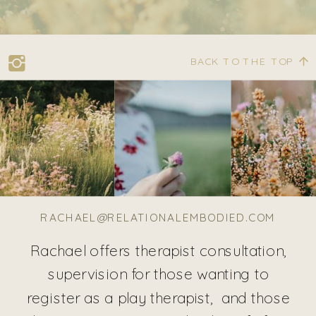
BACK TO THE TOP
RACHAEL@RELATIONALEMBODIED.COM
Rachael offers therapist consultation,
supervision for those wanting to
register as a play therapist, and those