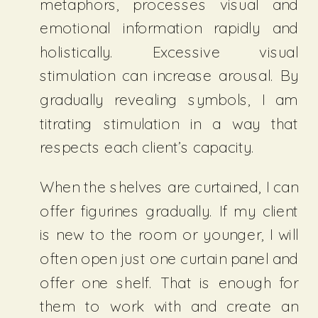
metaphors, processes visual and
emotional information rapidly and
holistically. Excessive visual
stimulation can increase arousal. By
gradually revealing symbols, I am
titrating stimulation in a way that
respects each client’s capacity.
When the shelves are curtained, I can
offer figurines gradually. If my client
is new to the room or younger, I will
often open just one curtain panel and
offer one shelf. That is enough for
them to work with and create an