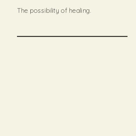
The possibility of healing.