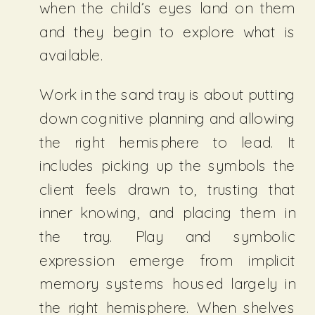
when the child’s eyes land on them
and they begin to explore what is
available.
Work in the sand tray is about putting
down cognitive planning and allowing
the right hemisphere to lead. It
includes picking up the symbols the
client feels drawn to, trusting that
inner knowing, and placing them in
the tray. Play and symbolic
expression emerge from implicit
memory systems housed largely in
the right hemisphere. When shelves