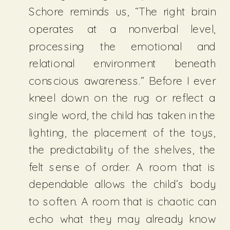
Schore reminds us, “The right brain
operates at a nonverbal level,
processing the emotional and
relational environment beneath
conscious awareness.” Before I ever
kneel down on the rug or reflect a
single word, the child has taken in the
lighting, the placement of the toys,
the predictability of the shelves, the
felt sense of order. A room that is
dependable allows the child’s body
to soften. A room that is chaotic can
echo what they may already know