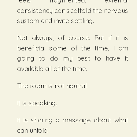
feels fragmented, external
consistency can scaffold the nervous
system and invite settling.
Not always, of course. But if it is
beneficial some of the time, I am
going to do my best to have it
available all of the time.
The room is not neutral.
It is speaking.
It is sharing a message about what
can unfold.