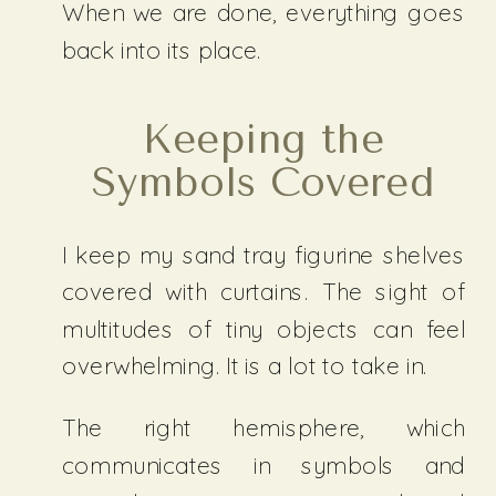
When we are done, everything goes
back into its place.
Keeping the
Symbols Covered
I keep my sand tray figurine shelves
covered with curtains. The sight of
multitudes of tiny objects can feel
overwhelming. It is a lot to take in.
The right hemisphere, which
communicates in symbols and