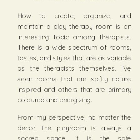
How to create, organize, and
maintain a play therapy room is an
interesting topic among therapists.
There is a wide spectrum of rooms,
tastes, and styles that are as variable
as the therapists themselves. I’ve
seen rooms that are softly nature
inspired and others that are primary
coloured and energizing.
From my perspective, no matter the
decor, the playroom is always a
sacred space. It is the safe