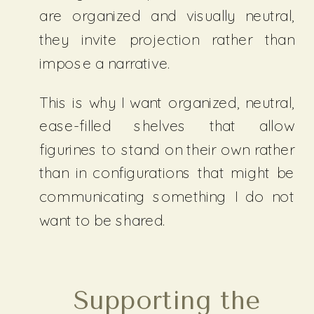
are organized and visually neutral,
they invite projection rather than
impose a narrative.
This is why I want organized, neutral,
ease-filled shelves that allow
figurines to stand on their own rather
than in configurations that might be
communicating something I do not
want to be shared.
Supporting the