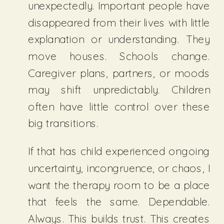
unexpectedly. Important people have
disappeared from their lives with little
explanation or understanding. They
move houses. Schools change.
Caregiver plans, partners, or moods
may shift unpredictably. Children
often have little control over these
big transitions.
If that has child experienced ongoing
uncertainty, incongruence, or chaos, I
want the therapy room to be a place
that feels the same. Dependable.
Always. This builds trust. This creates