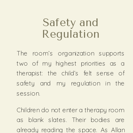
Safety and
Regulation
The room’s organization supports
two of my highest priorities as a
therapist: the child’s felt sense of
safety and my regulation in the
session.
Children do not enter a therapy room
as blank slates. Their bodies are
already reading the space. As Allan