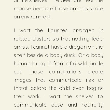
at the shelves. The deer are near the
moose because those animals share
an environment.
I want the figurines arranged in
related clusters so that nothing feels
amiss. I cannot have a dragon on the
shelf beside a baby duck. Or a baby
human laying in front of a wild jungle
cat. Those combinations create
images that communicate risk or
threat before the child even begins
their work. I want the shelves to
communicate ease and neutrality