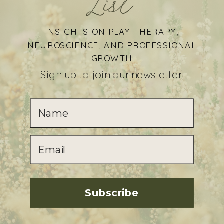
List
INSIGHTS ON PLAY THERAPY,
NEUROSCIENCE, AND PROFESSIONAL
GROWTH
Sign up to join our newsletter.
Subscribe