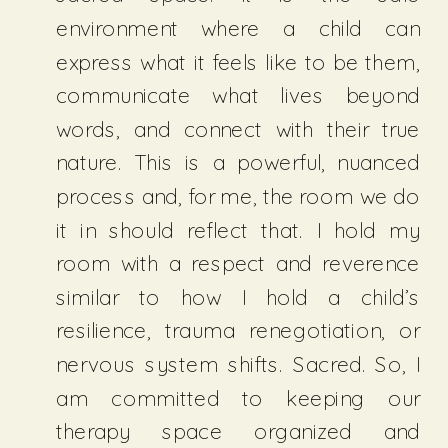
environment where a child can
express what it feels like to be them,
communicate what lives beyond
words, and connect with their true
nature. This is a powerful, nuanced
process and, for me, the room we do
it in should reflect that. I hold my
room with a respect and reverence
similar to how I hold a child’s
resilience, trauma renegotiation, or
nervous system shifts. Sacred. So, I
am committed to keeping our
therapy space organized and