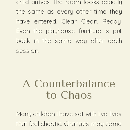
child arrives, the room looks exactly
the same as every other time they
have entered. Clear. Clean. Ready.
Even the playhouse furniture is put
back in the same way after each
session.
A Counterbalance
to Chaos
Many children I have sat with live lives
that feel chaotic. Changes may come