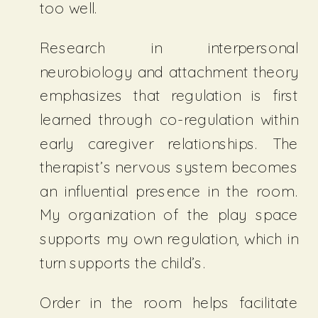
too well.
Research in interpersonal
neurobiology and attachment theory
emphasizes that regulation is first
learned through co-regulation within
early caregiver relationships. The
therapist’s nervous system becomes
an influential presence in the room.
My organization of the play space
supports my own regulation, which in
turn supports the child’s.
Order in the room helps facilitate