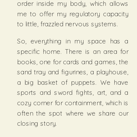
order inside my body, which allows
me to offer my regulatory capacity
to little, frazzled nervous systems.
So, everything in my space has a
specific home. There is an area for
books, one for cards and games, the
sand tray and figurines, a playhouse,
a big basket of puppets. We have
sports and sword fights, art, and a
cozy corner for containment, which is
often the spot where we share our
closing story.