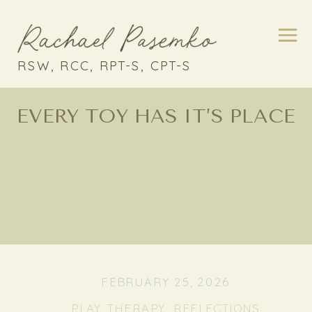
RSW, RCC, RPT-S, CPT-S
EVERY TOY HAS IT’S PLACE
FEBRUARY 25, 2026
PLAY THERAPY
,
REFLECTIONS