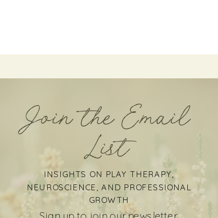
Join the Email
List
INSIGHTS ON PLAY THERAPY,
NEUROSCIENCE, AND PROFESSIONAL
GROWTH
Sign up to join our newsletter.