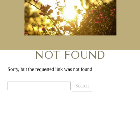
NOT FOUND
Sorry, but the requested link was not found
Search
for: