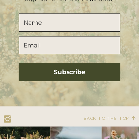
Subscribe
BACK TO THE TOP