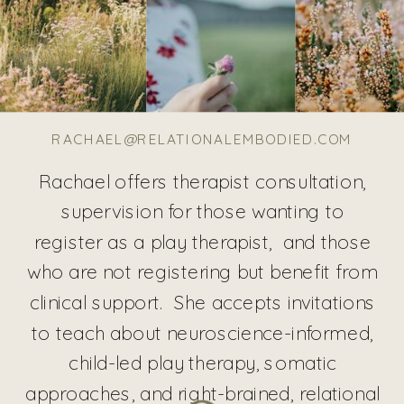
RACHAEL@RELATIONALEMBODIED.COM
Rachael offers therapist consultation,
supervision for those wanting to
register as a play therapist, and those
who are not registering but benefit from
clinical support. She accepts invitations
to teach about neuroscience-informed,
child-led play therapy, somatic
approaches, and right-brained, relational