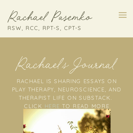
RSW, RCC, RPT-S, CPT-S
Rachael's Journal
RACHAEL IS SHARING ESSAYS ON
PLAY THERAPY, NEUROSCIENCE, AND
THERAPIST LIFE ON SUBSTACK.
CLICK
HERE
TO READ MORE