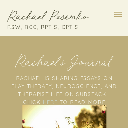
RSW, RCC, RPT-S, CPT-S
Rachael's Journal
RACHAEL IS SHARING ESSAYS ON
PLAY THERAPY, NEUROSCIENCE, AND
THERAPIST LIFE ON SUBSTACK.
CLICK
HERE
TO READ MORE