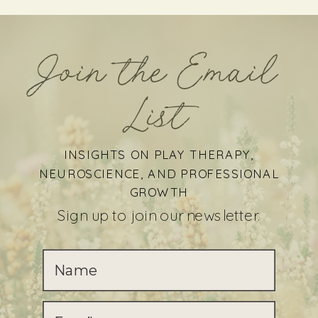
Join the Email
List
INSIGHTS ON PLAY THERAPY,
NEUROSCIENCE, AND PROFESSIONAL
GROWTH
Sign up to join our newsletter.