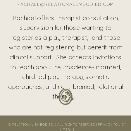
RACHAEL@RELATIONALEMBODIED.COM
Rachael offers therapist consultation,
supervision for those wanting to
register as a play therapist, and those
who are not registering but benefit from
clinical support. She accepts invitations
to teach about neuroscience-informed,
child-led play therapy, somatic
approaches, and right-brained, relational
therapy.
© RELATIONAL EMBODIED | ALL RIGHTS RESERVED |
PRIVACY POLICY
|
TERMS