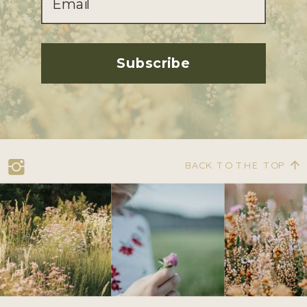
Subscribe
BACK TO THE TOP