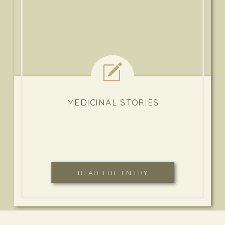
MEDICINAL STORIES
READ THE ENTRY